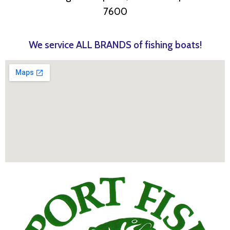
7600
We service ALL BRANDS of fishing boats!