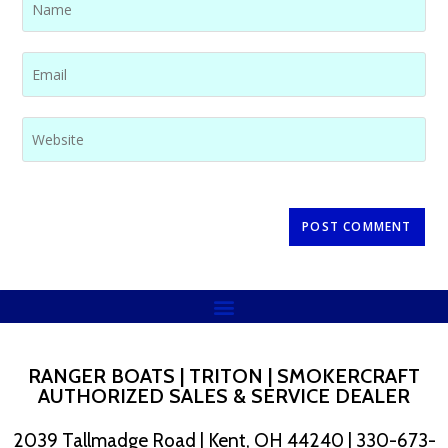
RANGER BOATS | TRITON | SMOKERCRAFT
AUTHORIZED SALES & SERVICE DEALER
2039 Tallmadge Road | Kent, OH 44240 | 330-673-