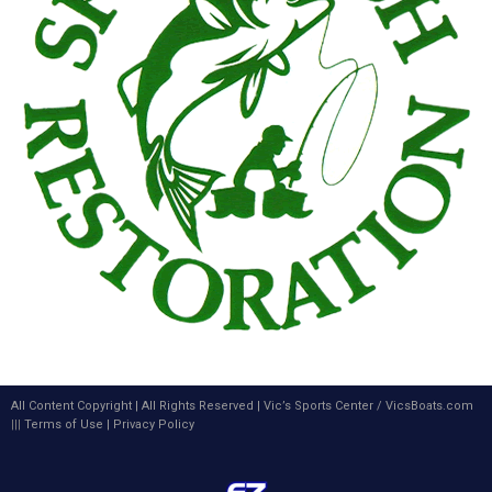
All Content Copyright | All Rights Reserved |
Vic’s Sports Center
/
VicsBoats.com
|||
Terms of Use
|
Privacy Policy