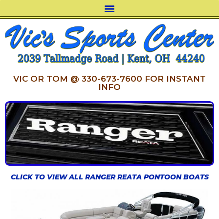
VIC OR TOM @ 330-673-7600 FOR INSTANT
INFO
CLICK TO VIEW ALL RANGER REATA PONTOON BOATS