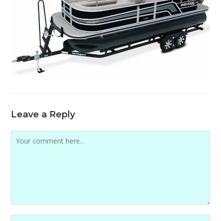
Leave a Reply