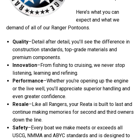
Here’s what you can
expect and what we
demand of all of our Ranger Pontoons.
Quality
–Detail after detail, you’ll see the difference in
construction standards, top-grade materials and
premium components.
Innovation
–From fishing to cruising, we never stop
listening, learning and refining.
Performance
–Whether you’re opening up the engine
or the live well, you’ll appreciate superior handling and
even greater confidence.
Resale
–Like all Rangers, your Reata is built to last and
continue making memories for second and third owners
down the line.
Safety
–Every boat we make meets or exceeds all
USCG, NMMA and ABYC standards and is designed to