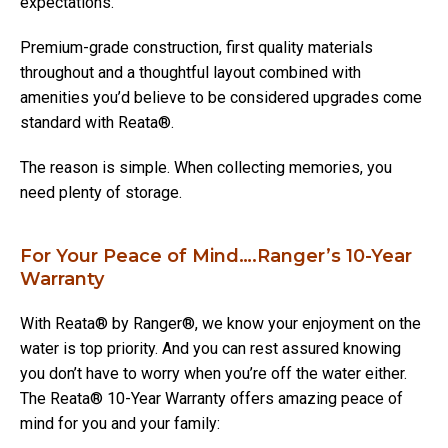
expectations.
Premium-grade construction, first quality materials
throughout and a thoughtful layout combined with
amenities you’d believe to be considered upgrades come
standard with Reata®.
The reason is simple. When collecting memories, you
need plenty of storage.
For Your Peace of Mind….Ranger’s 10-Year
Warranty
With Reata® by Ranger®, we know your enjoyment on the
water is top priority. And you can rest assured knowing
you don’t have to worry when you’re off the water either.
The Reata® 10-Year Warranty offers amazing peace of
mind for you and your family: