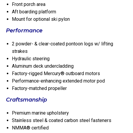
Front porch area
Aft boarding platform
Mount for optional ski pylon
Performance
2 powder- & clear-coated pontoon logs w/ lifting
strakes
Hydraulic steering
Aluminum deck undercladding
Factory-rigged Mercury® outboard motors
Performance-enhancing extended motor pod
Factory-matched propeller
Craftsmanship
Premium marine upholstery
Stainless steel & coated carbon steel fasteners
NMMA® certified