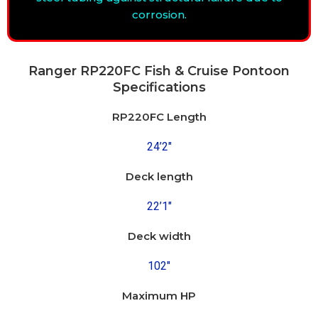
corrosion.
Ranger RP220FC Fish & Cruise Pontoon
Specifications
RP220FC Length
24’2″
Deck length
22’1″
Deck width
102″
Maximum HP