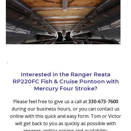
.
Interested in the Ranger Reata
RP220FC Fish & Cruise Pontoon with
Mercury Four Stroke?
Please feel free to give us a call at
330-673-7600
during our business hours, or you can contact us
online with this quick and easy form. Tom or Victor
will get back to you as quickly as possible with
answers and/or pricing and availability.