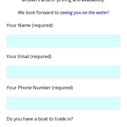
We look forward to
seeing you on the water!
Your Name (required)
Your Email (required)
Your Phone Number (required)
Do you have a boat to trade in?