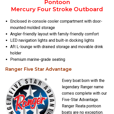
Pontoon
Mercury Four Stroke Outboard
Enclosed in-console cooler compartment with door-
mounted molded storage
Angler-friendly layout with family-friendly comfort
LED navigation lights and built-in docking lights
Aft L-lounge with drained storage and movable drink
holder
Premium marine-grade seating
Ranger Five Star Advantage
Every boat born with the
legendary Ranger name
comes complete with our
Five-Star Advantage.
Ranger Reata pontoon
boats are no exception.