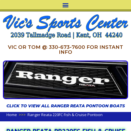
VIC OR TOM @ 330-673-7600 FOR INSTANT
INFO
CLICK TO VIEW ALL RANGER REATA PONTOON BOATS
Home
>>>
Ranger Reata 220FC Fish & Cruise Pontoon