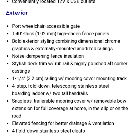
Conveniently located 12V & USB outlets
Exterior
Port wheelchair-accessible gate
.040″-thick (1.02 mm) high-sheen fence panels
Bold exterior styling combining dimensional chrome
graphics & externally-mounted anodized railings
Noise-dampening fence insulation
Stylish deck trim w/ rub rail & highly polished aft corner
castings
1-1/4″ (3.2 cm) railing w/ mooring cover mounting track
4-step, fold-down, telescoping stainless steel
boarding ladder w/ two tall handrails
Snapless, trailerable mooring cover w/ removable bow
extension for full coverage at home, in the slip or on the
road
Elevated fencing for better drainage & ventilation
4 Fold-down stainless steel cleats