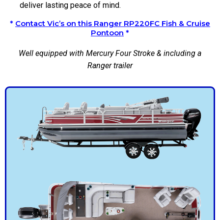
deliver lasting peace of mind.
*
Contact Vic’s on this Ranger RP220FC Fish & Cruise
Pontoon
*
Well equipped with Mercury Four Stroke & including a
Ranger trailer