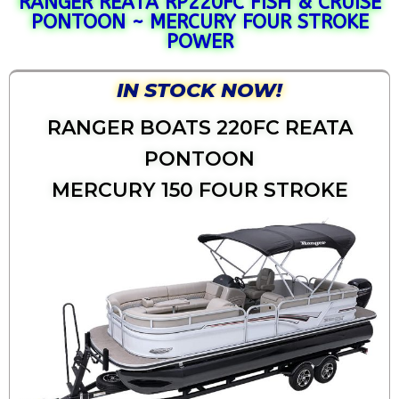
RANGER REATA RP220FC FISH & CRUISE
PONTOON ~ MERCURY FOUR STROKE
POWER
IN STOCK NOW!
RANGER BOATS 220FC REATA
PONTOON
MERCURY 150 FOUR STROKE