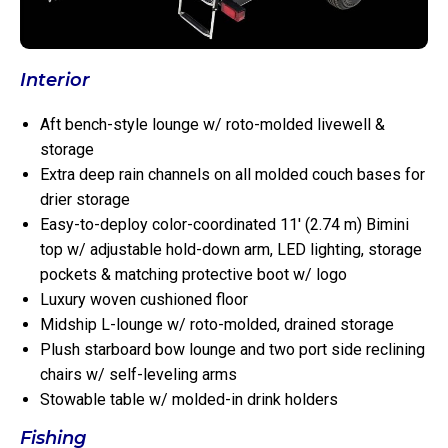
Interior
Aft bench-style lounge w/ roto-molded livewell &
storage
Extra deep rain channels on all molded couch bases for
drier storage
Easy-to-deploy color-coordinated 11′ (2.74 m) Bimini
top w/ adjustable hold-down arm, LED lighting, storage
pockets & matching protective boot w/ logo
Luxury woven cushioned floor
Midship L-lounge w/ roto-molded, drained storage
Plush starboard bow lounge and two port side reclining
chairs w/ self-leveling arms
Stowable table w/ molded-in drink holders
Fishing