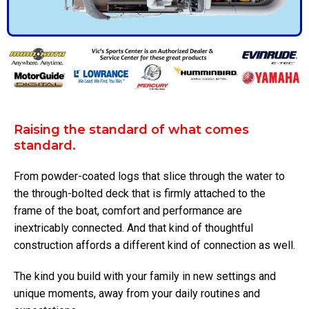
Raising the standard of what comes
standard.
From powder-coated logs that slice through the water to
the through-bolted deck that is firmly attached to the
frame of the boat, comfort and performance are
inextricably connected. And that kind of thoughtful
construction affords a different kind of connection as well.
The kind you build with your family in new settings and
unique moments, away from your daily routines and