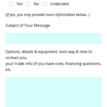
Yes
No
Undecided
(If yes, you may provide more information below...)
Subject of Your Message
Options, details & equipment, best way & time to
contact you,
your trade info (if you have one), financing questions,
etc.