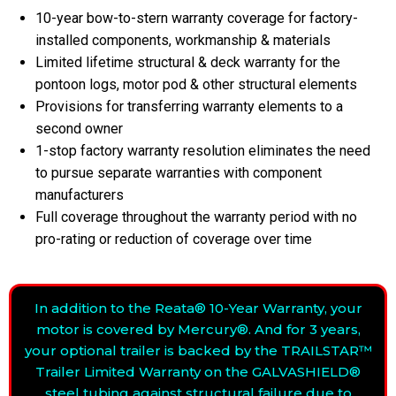
10-year bow-to-stern warranty coverage for factory-
installed components, workmanship & materials
Limited lifetime structural & deck warranty for the
pontoon logs, motor pod & other structural elements
Provisions for transferring warranty elements to a
second owner
1-stop factory warranty resolution eliminates the need
to pursue separate warranties with component
manufacturers
Full coverage throughout the warranty period with no
pro-rating or reduction of coverage over time
In addition to the Reata® 10-Year Warranty, your
motor is covered by Mercury®. And for 3 years,
your optional trailer is backed by the TRAILSTAR™
Trailer Limited Warranty on the GALVASHIELD®
steel tubing against structural failure due to