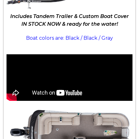
Includes Tandem Trailer & Custom Boat Cover
IN STOCK NOW & ready for the water!
Boat colors are: Black / Black / Gray