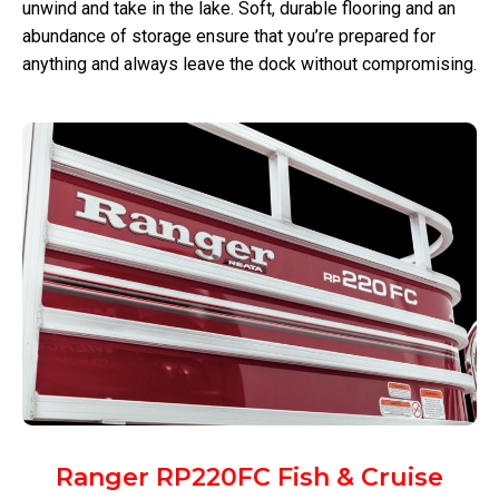
unwind and take in the lake. Soft, durable flooring and an
abundance of storage ensure that you’re prepared for
anything and always leave the dock without compromising.
Ranger RP220FC Fish & Cruise