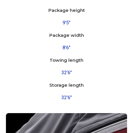
Package height
9’5″
Package width
8’6″
Towing length
32’6″
Storage length
32’6″