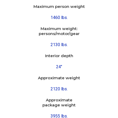
Maximum person weight
1460 lbs.
Maximum weight:
persons/motor/gear
2130 lbs.
Interior depth
24″
Approximate weight
2120 lbs.
Approximate
package weight
3955 lbs.