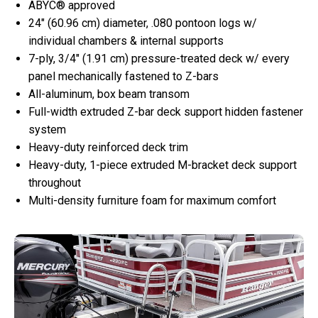
ABYC® approved
24″ (60.96 cm) diameter, .080 pontoon logs w/
individual chambers & internal supports
7-ply, 3/4″ (1.91 cm) pressure-treated deck w/ every
panel mechanically fastened to Z-bars
All-aluminum, box beam transom
Full-width extruded Z-bar deck support hidden fastener
system
Heavy-duty reinforced deck trim
Heavy-duty, 1-piece extruded M-bracket deck support
throughout
Multi-density furniture foam for maximum comfort​