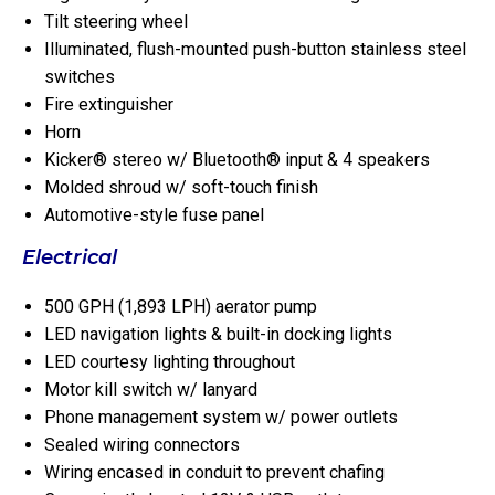
Tilt steering wheel
Illuminated, flush-mounted push-button stainless steel
switches
Fire extinguisher
Horn
Kicker® stereo w/ Bluetooth® input & 4 speakers
Molded shroud w/ soft-touch finish
Automotive-style fuse panel
Electrical
500 GPH (1,893 LPH) aerator pump
LED navigation lights & built-in docking lights
LED courtesy lighting throughout
Motor kill switch w/ lanyard
Phone management system w/ power outlets
Sealed wiring connectors
Wiring encased in conduit to prevent chafing