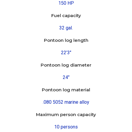
150 HP
Fuel capacity
32 gal.
Pontoon log length
22’3″
Pontoon log diameter
24″
Pontoon log material
.080 5052 marine alloy
Maximum person capacity
10 persons