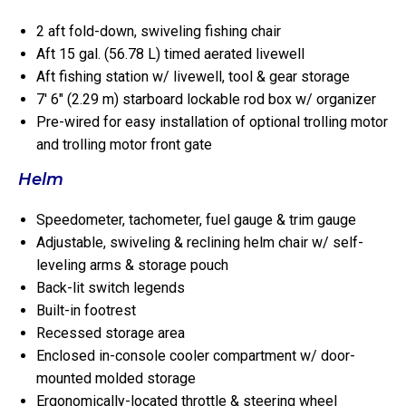
2 aft fold-down, swiveling fishing chair
Aft 15 gal. (56.78 L) timed aerated livewell
Aft fishing station w/ livewell, tool & gear storage
7′ 6″ (2.29 m) starboard lockable rod box w/ organizer
Pre-wired for easy installation of optional trolling motor
and trolling motor front gate
Helm
Speedometer, tachometer, fuel gauge & trim gauge
Adjustable, swiveling & reclining helm chair w/ self-
leveling arms & storage pouch
Back-lit switch legends
Built-in footrest
Recessed storage area
Enclosed in-console cooler compartment w/ door-
mounted molded storage
Ergonomically-located throttle & steering wheel