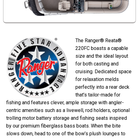
The Ranger® Reata®
220FC boasts a capable
size and the ideal layout
for both casting and
cruising. Dedicated space
for relaxation melds
perfectly into a rear deck
that’s tailor-made for
fishing and features clever, ample storage with angler-
centric amenities such as a livewell, rod holders, optional
trolling motor battery storage and fishing seats inspired
by our premium fiberglass bass boats. When the bite
slows down, head to one of the bow’s plush lounges to