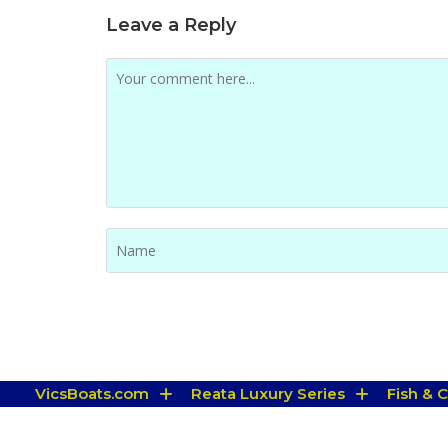
Leave a Reply
VicsBoats.com
Reata Luxury Series
Fish & 