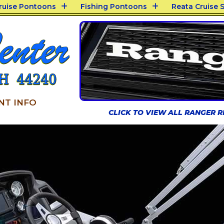
Cruise Pontoons
Fishing Pontoons
Reata Cruise S
NT INFO
CLICK TO VIEW ALL RANGER 