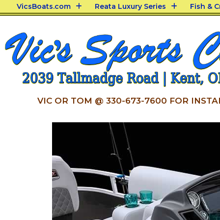
VicsBoats.com
Reata Luxury Series
Fish & 
VIC OR TOM @ 330-673-7600 FOR INSTA