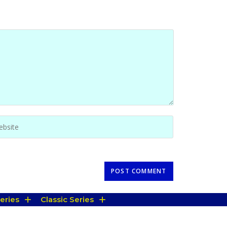
eries
Classic Series