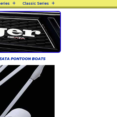
eries
Classic Series
REATA PONTOON BOATS