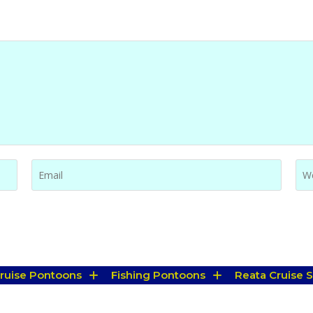
Cruise Pontoons
Fishing Pontoons
Reata Cruise S