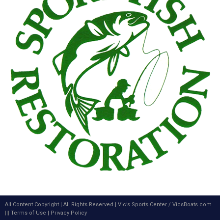
All Content Copyright | All Rights Reserved |
Vic’s Sports Center
/
VicsBoats.com
|||
Terms of Use
|
Privacy Policy