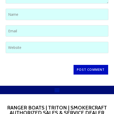
RANGER BOATS | TRITON | SMOKERCRAFT
AUTHORIZED SALES & SERVICE DEALER