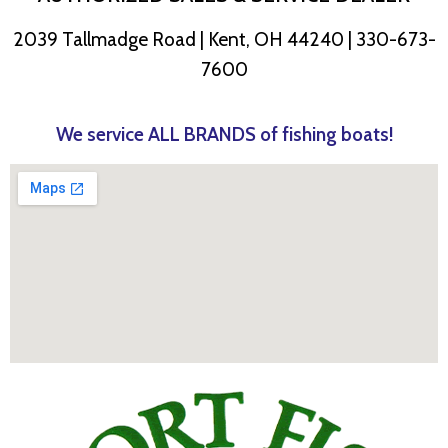
2039 Tallmadge Road | Kent, OH 44240 | 330-673-
7600
We service ALL BRANDS of fishing boats!