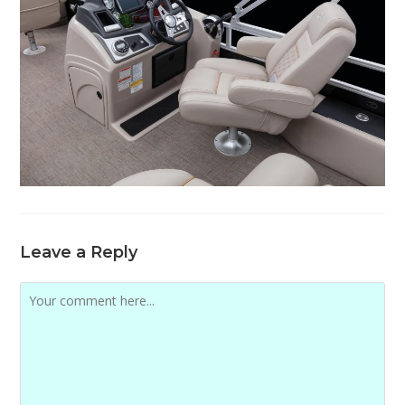
Leave a Reply