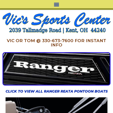
VIC OR TOM @ 330-673-7600 FOR INSTANT
INFO
CLICK TO VIEW ALL RANGER REATA PONTOON BOATS