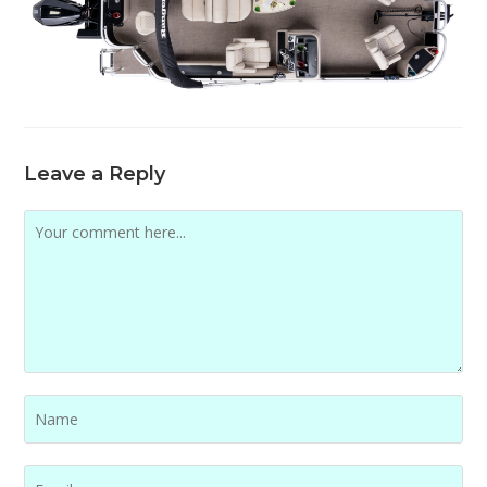
Leave a Reply