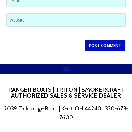
RANGER BOATS | TRITON | SMOKERCRAFT
AUTHORIZED SALES & SERVICE DEALER
2039 Tallmadge Road | Kent, OH 44240 | 330-673-
7600