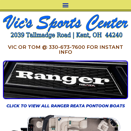
VIC OR TOM @ 330-673-7600 FOR INSTANT
INFO
CLICK TO VIEW ALL RANGER REATA PONTOON BOATS