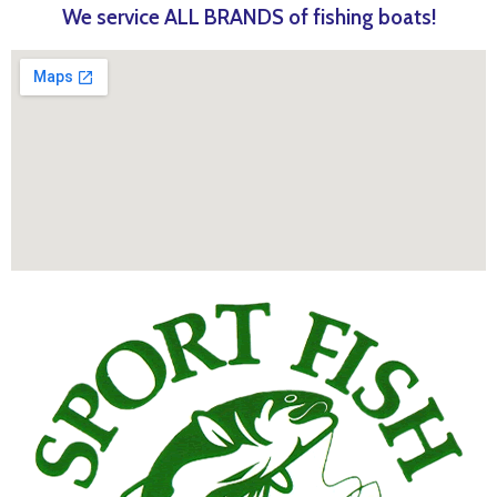
We service ALL BRANDS of fishing boats!