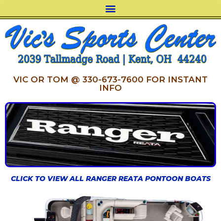
VIC OR TOM @ 330-673-7600 FOR INSTANT
INFO
CLICK TO VIEW ALL RANGER REATA PONTOON BOATS