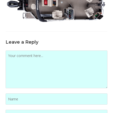
Leave a Reply