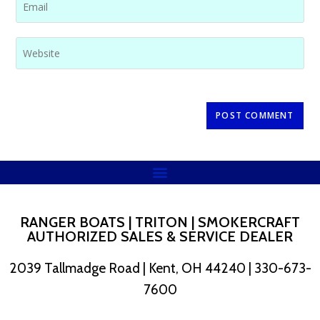
RANGER BOATS | TRITON | SMOKERCRAFT
AUTHORIZED SALES & SERVICE DEALER
2039 Tallmadge Road | Kent, OH 44240 | 330-673-
7600