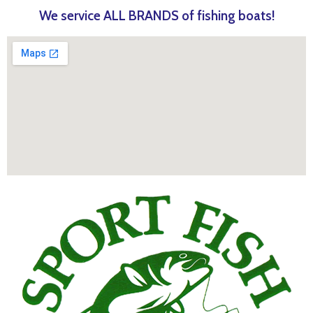
We service ALL BRANDS of fishing boats!