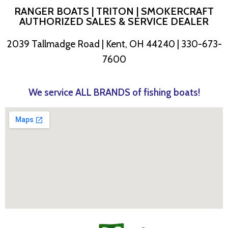
RANGER BOATS | TRITON | SMOKERCRAFT
AUTHORIZED SALES & SERVICE DEALER
2039 Tallmadge Road | Kent, OH 44240 | 330-673-
7600
We service ALL BRANDS of fishing boats!