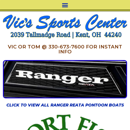
VIC OR TOM @ 330-673-7600 FOR INSTANT
INFO
CLICK TO VIEW ALL RANGER REATA PONTOON BOATS