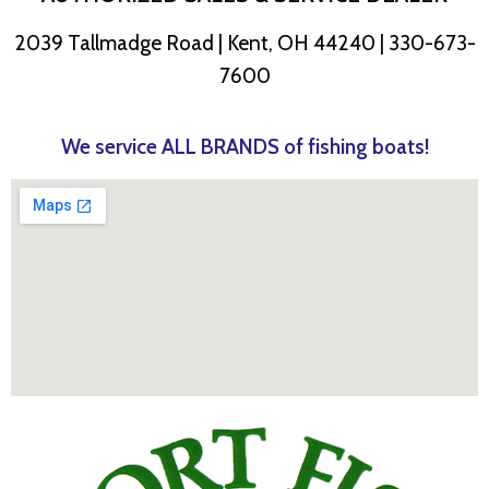
2039 Tallmadge Road | Kent, OH 44240 | 330-673-
7600
We service ALL BRANDS of fishing boats!