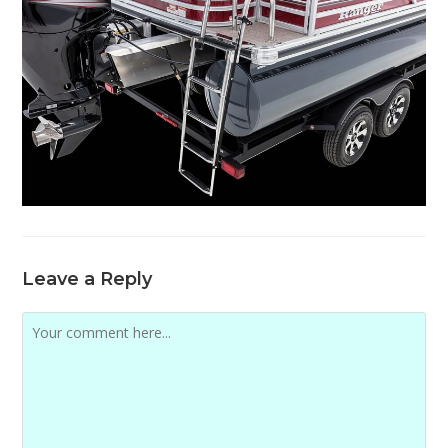
Leave a Reply