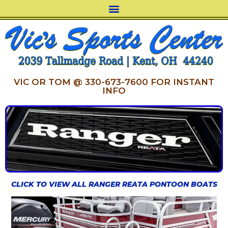
VIC OR TOM @ 330-673-7600 FOR INSTANT
INFO
CLICK TO VIEW ALL RANGER REATA PONTOON BOATS