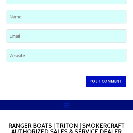
RANGER BOATS | TRITON | SMOKERCRAFT
AUTHORIZED SALES & SERVICE DEALER