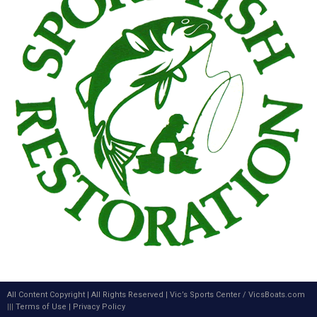
All Content Copyright | All Rights Reserved |
Vic’s Sports Center
/
VicsBoats.com
|||
Terms of Use
|
Privacy Policy