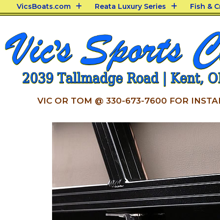
VicsBoats.com
Reata Luxury Series
Fish & 
VIC OR TOM @ 330-673-7600 FOR INSTA