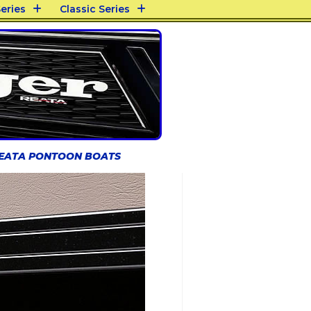
eries
Classic Series
REATA PONTOON BOATS