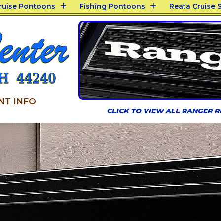
Cruise Pontoons
Fishing Pontoons
Reata Cruise S
NT INFO
CLICK TO VIEW ALL RANGER 