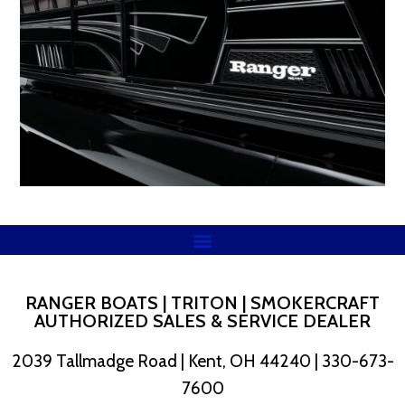
RANGER BOATS | TRITON | SMOKERCRAFT
AUTHORIZED SALES & SERVICE DEALER
2039 Tallmadge Road | Kent, OH 44240 | 330-673-
7600