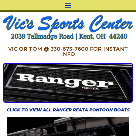
VIC OR TOM @ 330-673-7600 FOR INSTANT
INFO
CLICK TO VIEW ALL RANGER REATA PONTOON BOATS