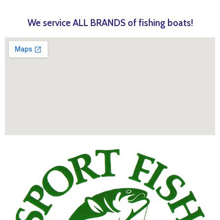
We service ALL BRANDS of fishing boats!