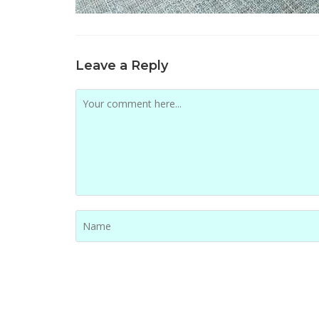
Leave a Reply