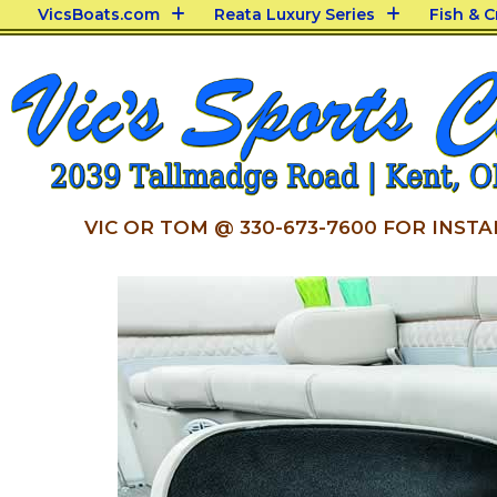
VicsBoats.com
Reata Luxury Series
Fish & 
VIC OR TOM @ 330-673-7600 FOR INSTA