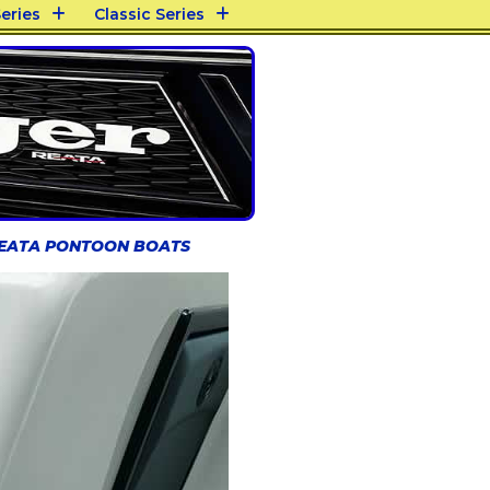
eries
Classic Series
REATA PONTOON BOATS