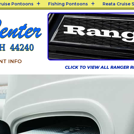
Cruise Pontoons
Fishing Pontoons
Reata Cruise S
NT INFO
CLICK TO VIEW ALL RANGER 