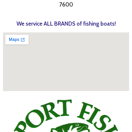
7600
We service ALL BRANDS of fishing boats!