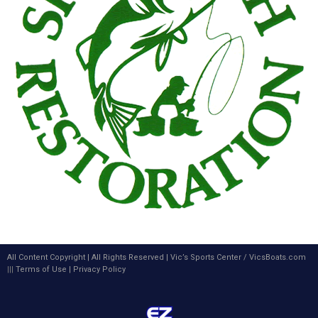
All Content Copyright | All Rights Reserved |
Vic’s Sports Center
/
VicsBoats.com
|||
Terms of Use
|
Privacy Policy