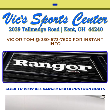
VIC OR TOM @ 330-673-7600 FOR INSTANT
INFO
CLICK TO VIEW ALL RANGER REATA PONTOON BOATS