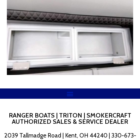
RANGER BOATS | TRITON | SMOKERCRAFT
AUTHORIZED SALES & SERVICE DEALER
2039 Tallmadge Road | Kent, OH 44240 | 330-673-