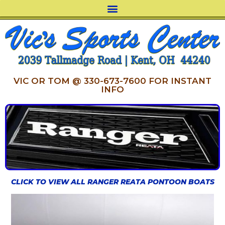
VIC OR TOM @ 330-673-7600 FOR INSTANT
INFO
CLICK TO VIEW ALL RANGER REATA PONTOON BOATS