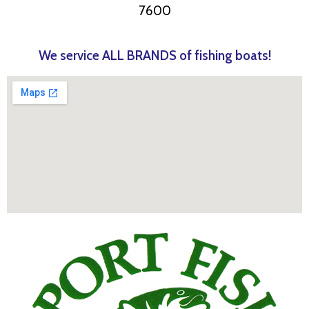
7600
We service ALL BRANDS of fishing boats!