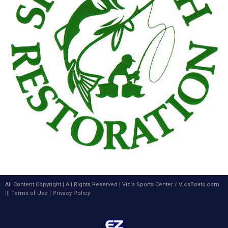
All Content Copyright | All Rights Reserved |
Vic’s Sports Center
/
VicsBoats.com
|||
Terms of Use
|
Privacy Policy