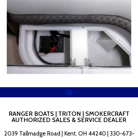
RANGER BOATS | TRITON | SMOKERCRAFT
AUTHORIZED SALES & SERVICE DEALER
2039 Tallmadge Road | Kent, OH 44240 | 330-673-