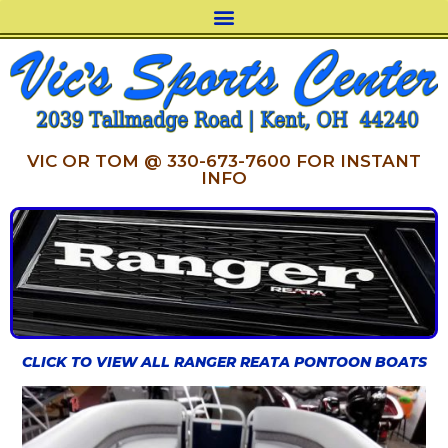
VIC OR TOM @ 330-673-7600 FOR INSTANT
INFO
CLICK TO VIEW ALL RANGER REATA PONTOON BOATS