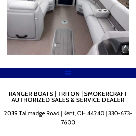
RANGER BOATS | TRITON | SMOKERCRAFT
AUTHORIZED SALES & SERVICE DEALER
2039 Tallmadge Road | Kent, OH 44240 | 330-673-
7600