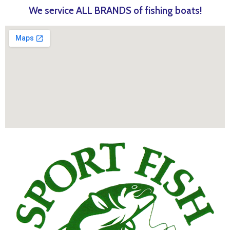
We service ALL BRANDS of fishing boats!