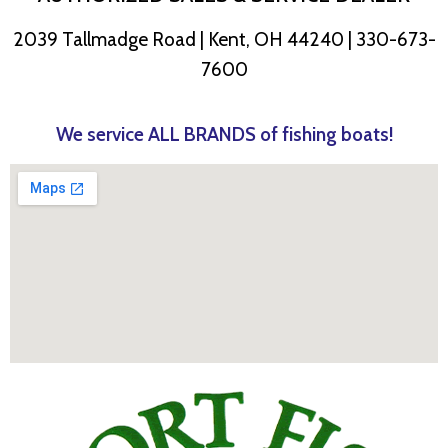
2039 Tallmadge Road | Kent, OH 44240 | 330-673-
7600
We service ALL BRANDS of fishing boats!