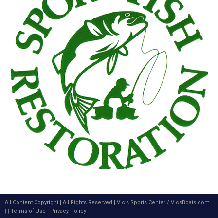
All Content Copyright | All Rights Reserved |
Vic’s Sports Center
/
VicsBoats.com
|||
Terms of Use
|
Privacy Policy