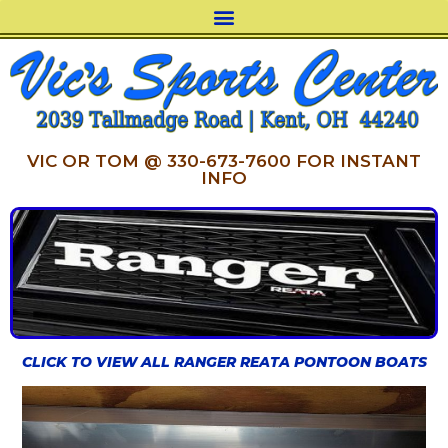
VIC OR TOM @ 330-673-7600 FOR INSTANT
INFO
CLICK TO VIEW ALL RANGER REATA PONTOON BOATS