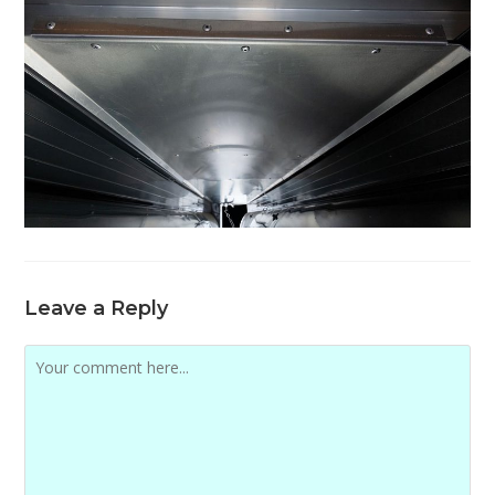
Leave a Reply