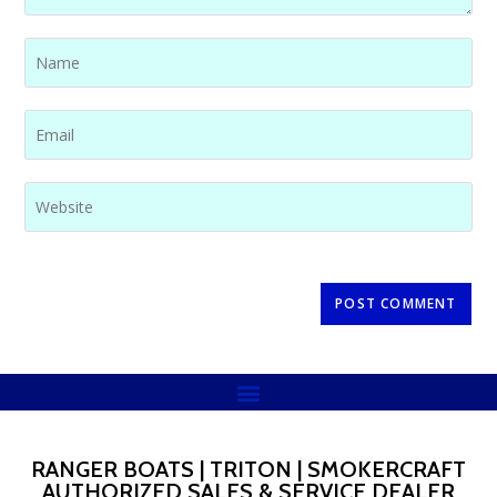
RANGER BOATS | TRITON | SMOKERCRAFT
AUTHORIZED SALES & SERVICE DEALER