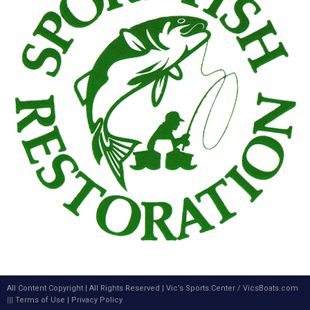
All Content Copyright | All Rights Reserved |
Vic’s Sports Center
/
VicsBoats.com
|||
Terms of Use
|
Privacy Policy