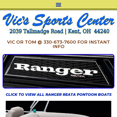
VIC OR TOM @ 330-673-7600 FOR INSTANT
INFO
CLICK TO VIEW ALL RANGER REATA PONTOON BOATS