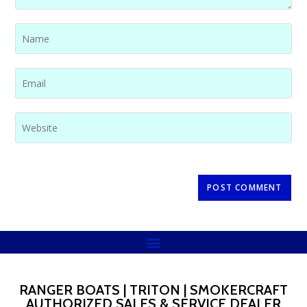
RANGER BOATS | TRITON | SMOKERCRAFT
AUTHORIZED SALES & SERVICE DEALER