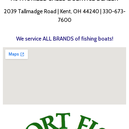
2039 Tallmadge Road | Kent, OH 44240 | 330-673-
7600
We service ALL BRANDS of fishing boats!