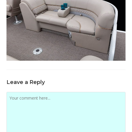
Leave a Reply