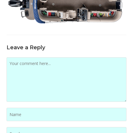
Leave a Reply