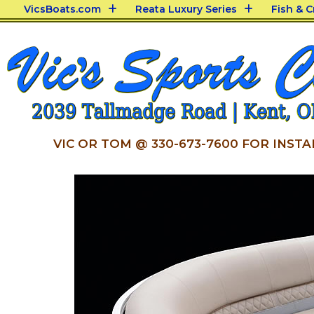
VicsBoats.com
Reata Luxury Series
Fish & 
VIC OR TOM @ 330-673-7600 FOR INSTA