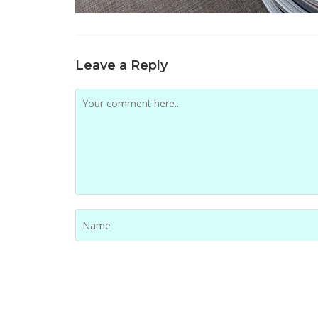
Leave a Reply