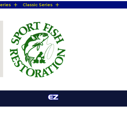
eries
Classic Series