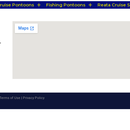
Cruise Pontoons
Fishing Pontoons
Reata Cruise S
-
Terms of Use
|
Privacy Policy