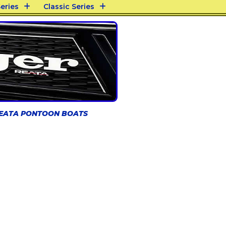
eries
Classic Series
REATA PONTOON BOATS