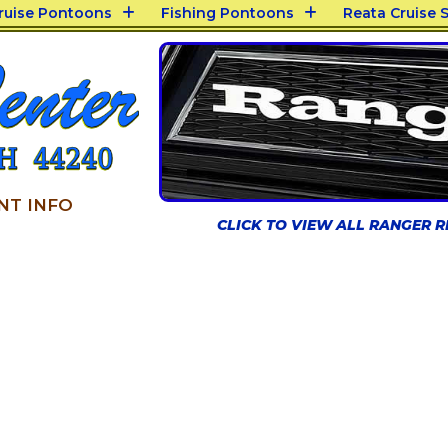
Cruise Pontoons
Fishing Pontoons
Reata Cruise S
NT INFO
CLICK TO VIEW ALL RANGER 