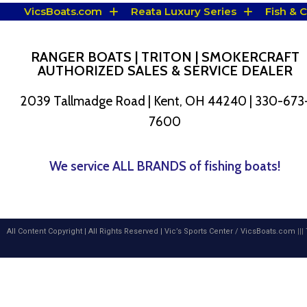
VicsBoats.com
Reata Luxury Series
Fish & 
RANGER BOATS | TRITON | SMOKERCRAFT
AUTHORIZED SALES & SERVICE DEALER
2039 Tallmadge Road | Kent, OH 44240 | 330-673
7600
We service ALL BRANDS of fishing boats!
All Content Copyright | All Rights Reserved |
Vic’s Sports Center
/
VicsBoats.com
|||