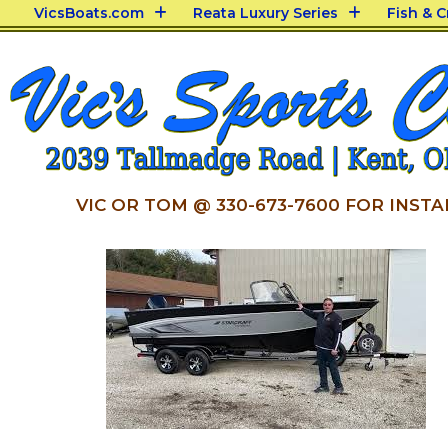
VicsBoats.com
Reata Luxury Series
Fish & 
VIC OR TOM @ 330-673-7600 FOR INSTA