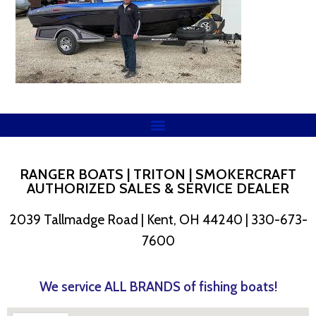
RANGER BOATS | TRITON | SMOKERCRAFT
AUTHORIZED SALES & SERVICE DEALER
2039 Tallmadge Road | Kent, OH 44240 | 330-673-
7600
We service ALL BRANDS of fishing boats!