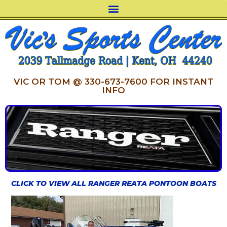
VIC OR TOM @ 330-673-7600 FOR INSTANT
INFO
CLICK TO VIEW ALL RANGER REATA PONTOON BOATS