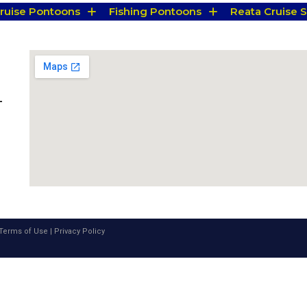
Cruise Pontoons
Fishing Pontoons
Reata Cruise S
-
Terms of Use
|
Privacy Policy