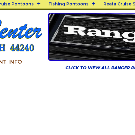
Cruise Pontoons
Fishing Pontoons
Reata Cruise S
NT INFO
CLICK TO VIEW ALL RANGER 