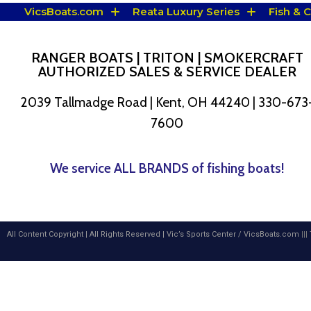
VicsBoats.com
Reata Luxury Series
Fish & 
RANGER BOATS | TRITON | SMOKERCRAFT
AUTHORIZED SALES & SERVICE DEALER
2039 Tallmadge Road | Kent, OH 44240 | 330-673
7600
We service ALL BRANDS of fishing boats!
All Content Copyright | All Rights Reserved |
Vic’s Sports Center
/
VicsBoats.com
|||