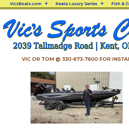
VicsBoats.com
Reata Luxury Series
Fish & 
VIC OR TOM @ 330-673-7600 FOR INSTA