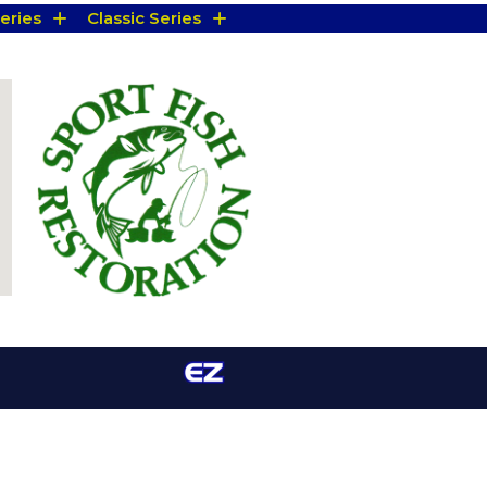
eries
Classic Series