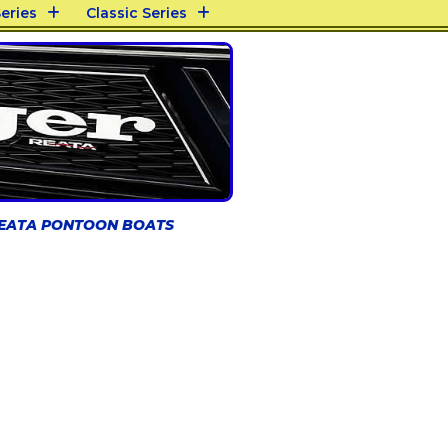
eries
Classic Series
REATA PONTOON BOATS